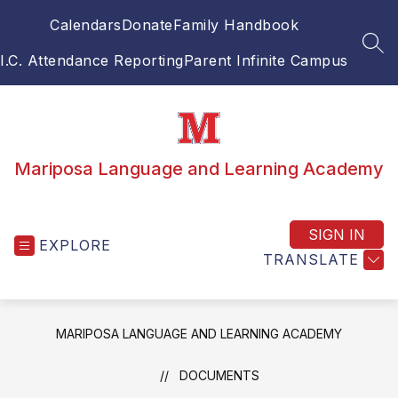
Skip
Calendars
Donate
Family Handbook
to
content
SEA
I.C. Attendance Reporting
Parent Infinite Campus
Mariposa Language and Learning Academy
SIGN IN
EXPLORE
TRANSLATE
MARIPOSA LANGUAGE AND LEARNING ACADEMY
DOCUMENTS