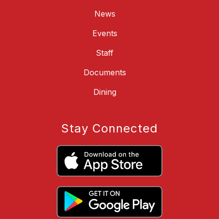
News
Events
Staff
Documents
Dining
Stay Connected