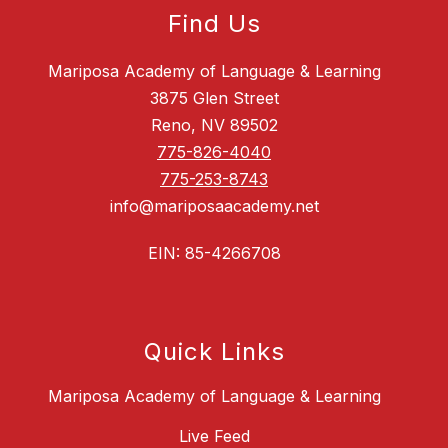
Find Us
Mariposa Academy of Language & Learning
3875 Glen Street
Reno, NV 89502
775-826-4040
775-253-8743
info@mariposaacademy.net
EIN: 85-4266708
Quick Links
Mariposa Academy of Language & Learning
Live Feed