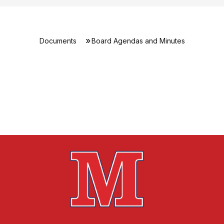
Documents
Board Agendas and Minutes