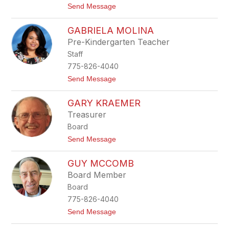
t
Send Message
S
o
o
E
l
GABRIELA MOLINA
d
a
n
n
Pre-Kindergarten Teacher
a
o
Staff
L
o
775-826-4040
p
t
Send Message
e
o
z
G
GARY KRAEMER
a
b
Treasurer
r
Board
i
e
t
Send Message
l
o
a
G
M
GUY MCCOMB
a
o
r
Board Member
l
y
i
Board
K
n
r
775-826-4040
a
a
t
Send Message
e
o
m
G
e