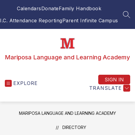
Skip
Calendars
Donate
Family Handbook
to
content
SEA
I.C. Attendance Reporting
Parent Infinite Campus
Mariposa Language and Learning Academy
SIGN IN
EXPLORE
TRANSLATE
MARIPOSA LANGUAGE AND LEARNING ACADEMY
DIRECTORY