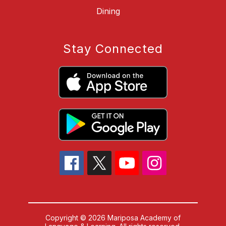
Dining
Stay Connected
Copyright © 2026 Mariposa Academy of