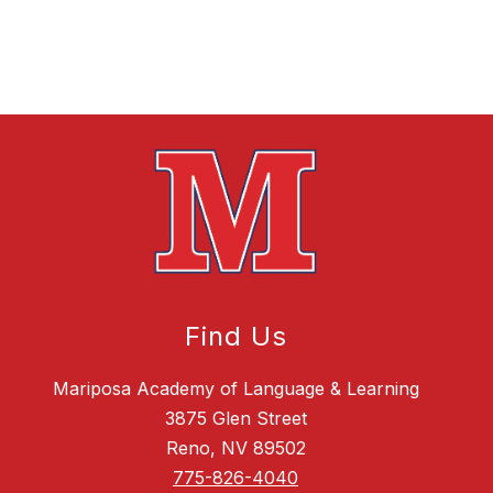
Find Us
Mariposa Academy of Language & Learning
3875 Glen Street
Reno, NV 89502
775-826-4040