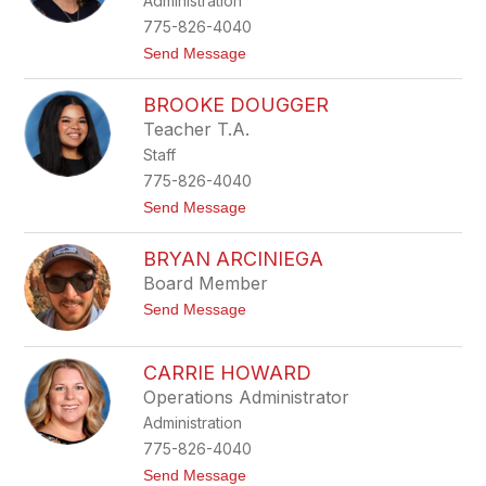
Administration
l
z
i
775-826-4040
s
t
Send Message
e
o
B
B
o
BROOKE DOUGGER
e
g
t
e
Teacher T.A.
s
Staff
y
C
775-826-4040
h
t
Send Message
a
o
m
B
p
BRYAN ARCINIEGA
r
l
o
i
Board Member
o
n
t
Send Message
k
o
e
B
D
r
o
CARRIE HOWARD
y
u
Operations Administrator
a
g
n
g
Administration
A
e
r
775-826-4040
r
c
t
Send Message
i