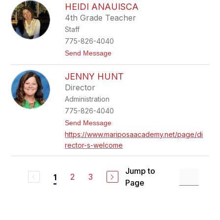
HEIDI ANAUISCA
u
r
y
4th Grade Teacher
M
Staff
c
C
775-826-4040
o
t
Send Message
m
o
b
H
JENNY HUNT
e
i
Director
d
Administration
i
A
775-826-4040
n
t
Send Message
a
o
u
https://www.mariposaacademy.net/page/di
J
i
rector-s-welcome
e
s
n
c
n
a
y
Jump to
2
3
1
H
Page
u
n
t