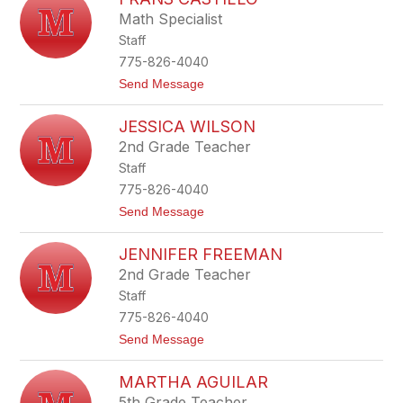
i
Math Specialist
z
Staff
a
b
775-826-4040
e
t
Send Message
t
o
h
F
L
JESSICA WILSON
r
u
a
j
2nd Grade Teacher
n
a
Staff
s
n
C
775-826-4040
a
t
Send Message
s
o
t
J
i
JENNIFER FREEMAN
e
l
s
l
2nd Grade Teacher
s
o
Staff
i
c
775-826-4040
a
t
Send Message
W
o
i
J
l
MARTHA AGUILAR
e
s
n
o
5th Grade Teacher