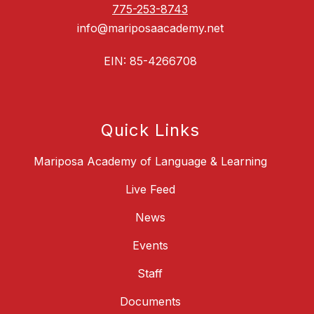
775-253-8743
info@mariposaacademy.net
EIN: 85-4266708
Quick Links
Mariposa Academy of Language & Learning
Live Feed
News
Events
Staff
Documents