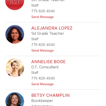
n
n
Staff
i
f
775-826-4040
e
t
Send Message
r
o
F
M
r
ALEJANDRA LOPEZ
a
e
r
e
1st Grade Teacher
t
m
Staff
h
a
a
n
775-826-4040
A
t
Send Message
g
o
u
A
i
ANNELISE BOGE
l
l
e
a
O.T. Consultant
j
r
Staff
a
n
775-826-4040
d
t
Send Message
r
o
a
A
L
BETSY CHAMPLIN
n
o
n
p
Bookkeeper
e
e