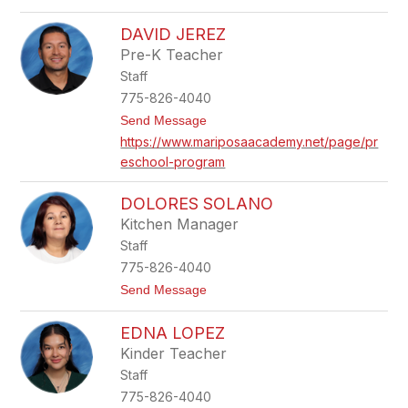
o
n
C
i
DAVID JEREZ
a
e
r
Pre-K Teacher
g
r
a
Staff
i
e
775-826-4040
H
t
Send Message
o
o
w
https://www.mariposaacademy.net/page/pr
D
a
eschool-program
a
r
v
d
i
DOLORES SOLANO
d
J
Kitchen Manager
e
Staff
r
e
775-826-4040
z
t
Send Message
o
D
EDNA LOPEZ
o
l
Kinder Teacher
o
Staff
r
e
775-826-4040
s