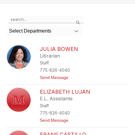
Use
Search
the
search
Select Departments
field
above
to
JULIA BOWEN
filter
Librarian
by
Staff
staff
name.
775-826-4040
t
Send Message
o
J
ELIZABETH LUJAN
u
l
E.L. Assistante
i
Staff
a
B
775-826-4040
o
t
Send Message
w
o
e
E
n
FRANS CASTILLO
l