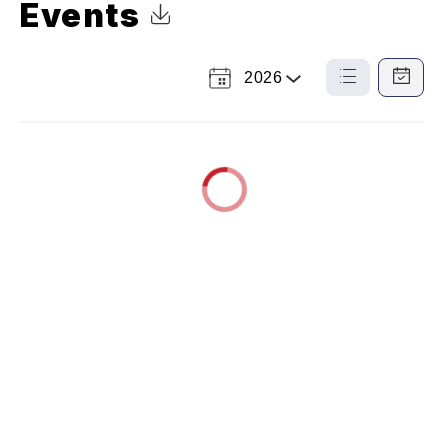
Events
Click to Download Calendar
2026
Select
List
Calendar
a
View
View
Year