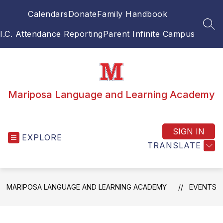
Skip
Calendars
Donate
Family Handbook
to
content
SEA
I.C. Attendance Reporting
Parent Infinite Campus
Mariposa Language and Learning Academy
SIGN IN
EXPLORE
TRANSLATE
MARIPOSA LANGUAGE AND LEARNING ACADEMY
EVENTS