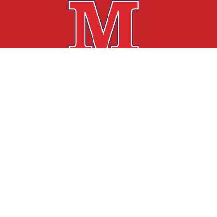
Find Us
Mariposa Academy of Language & Learning
3875 Glen Street
Reno, NV 89502
775-826-4040
775-253-8743
info@mariposaacademy.net
EIN: 85-4266708