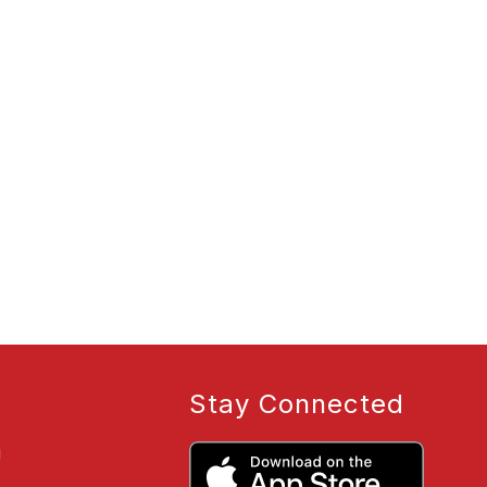
Stay Connected
g