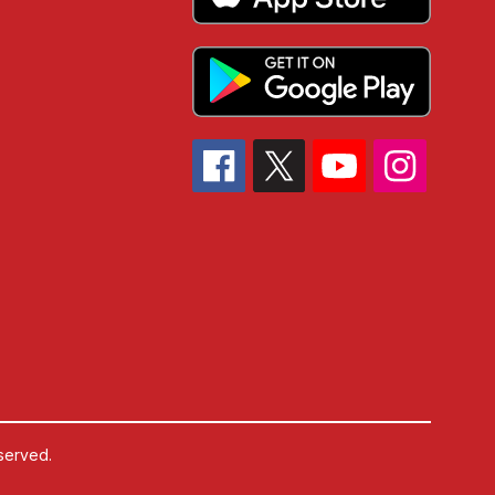
served.