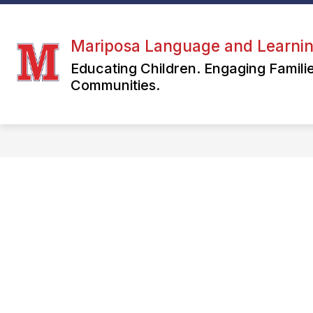
Skip
to
S
content
ABOUT US
MARIPOSA LIFE
Mariposa Language and Learni
s
fo
Educating Children. Engaging Famil
M
Communities.
LI