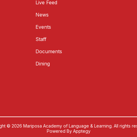
Live Feed
News
Events
Staff
Documents
Dining
ght © 2026 Mariposa Academy of Language & Learning. All rights re
Powered By
Apptegy