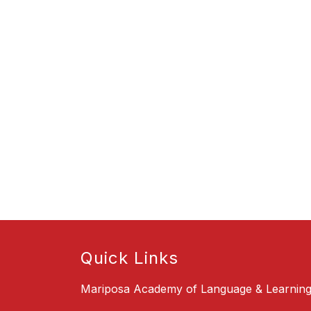
Quick Links
Mariposa Academy of Language & Learnin