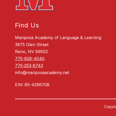
Find Us
Mariposa Academy of Language & Learning
3875 Glen Street
Reno, NV 89502
775-826-4040
775-253-8743
info@mariposaacademy.net
EIN: 85-4266708
Copyri
Visit