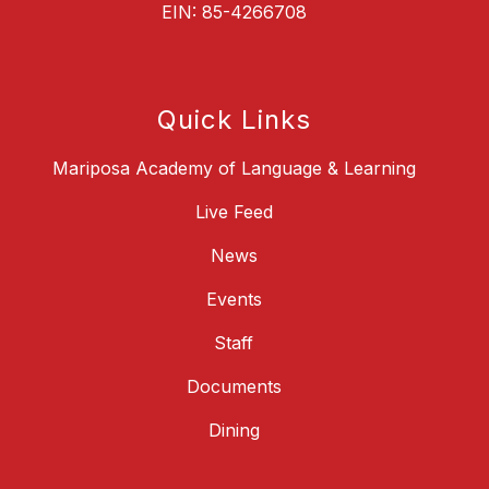
EIN: 85-4266708
Quick Links
Mariposa Academy of Language & Learning
Live Feed
News
Events
Staff
Documents
Dining