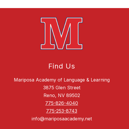
Find Us
Mariposa Academy of Language & Learning
3875 Glen Street
Reno, NV 89502
775-826-4040
775-253-8743
info@mariposaacademy.net