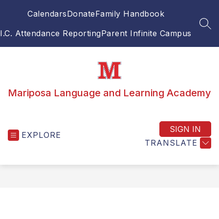
Skip
Calendars
Donate
Family Handbook
to
content
SEA
I.C. Attendance Reporting
Parent Infinite Campus
Mariposa Language and Learning Academy
SIGN IN
EXPLORE
TRANSLATE